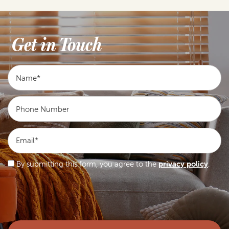
Get in Touch
Name
Phone Number
Email
By submitting this form, you agree to the
privacy policy
.