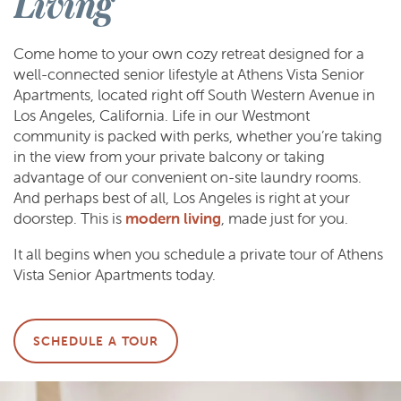
Living
Come home to your own cozy retreat designed for a
well-connected senior lifestyle at Athens Vista Senior
Apartments, located right off South Western Avenue in
Los Angeles, California. Life in our Westmont
community is packed with perks, whether you’re taking
in the view from your private balcony or taking
advantage of our convenient on-site laundry rooms.
And perhaps best of all, Los Angeles is right at your
doorstep. This is
modern living
, made just for you.
It all begins when you schedule a private tour of Athens
Vista Senior Apartments today.
SCHEDULE A TOUR