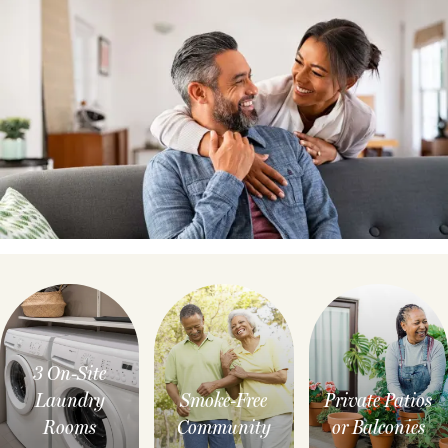
3 On-Site
Laundry
Smoke-Free
Private Patios
Rooms
Community
or Balconies