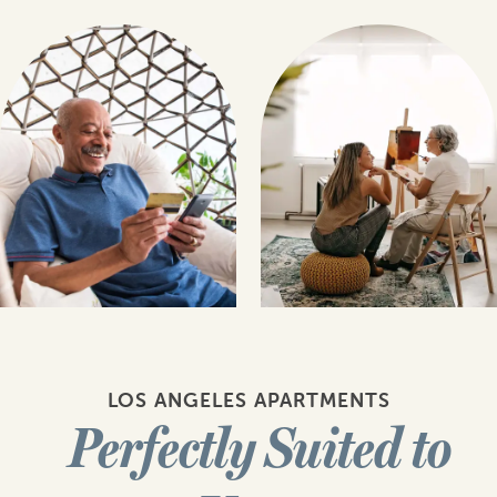
LOS ANGELES APARTMENTS
Perfectly Suited to