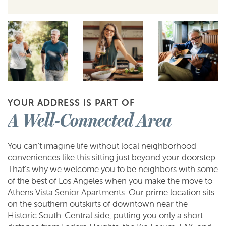
YOUR ADDRESS IS PART OF
A Well-Connected Area
You can’t imagine life without local neighborhood
conveniences like this sitting just beyond your doorstep.
That’s why we welcome you to be neighbors with some
of the best of Los Angeles when you make the move to
Athens Vista Senior Apartments. Our prime location sits
on the southern outskirts of downtown near the
Historic South-Central side, putting you only a short