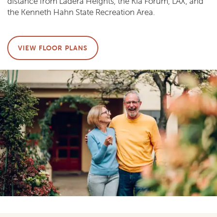
distance from Ladera Heights, the Kia Forum, LAX, and
the Kenneth Hahn State Recreation Area.
VIEW FLOOR PLANS