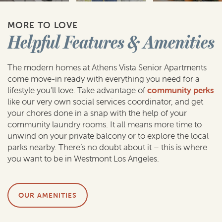
MORE TO LOVE
Helpful Features & Amenities
The modern homes at Athens Vista Senior Apartments
come move-in ready with everything you need for a
lifestyle you’ll love. Take advantage of
community perks
like our very own social services coordinator, and get
your chores done in a snap with the help of your
community laundry rooms. It all means more time to
unwind on your private balcony or to explore the local
parks nearby. There’s no doubt about it – this is where
you want to be in Westmont Los Angeles.
OUR AMENITIES