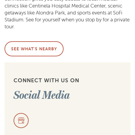
clinics like Centinela Hospital Medical Center, scenic
getaways like Alondra Park, and sports events at SoFi
Stadium. See for yourself when you stop by for a private
tour.
SEE WHAT'S NEARBY
CONNECT WITH US ON
Social Media