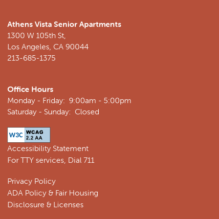
Athens Vista Senior Apartments
1300 W 105th St,
Los Angeles
,
CA
90044
213-685-1375
Office Hours
Monday - Friday:
9:00am - 5:00pm
Saturday - Sunday:
Closed
Accessibility Statement
For TTY services, Dial 711
Privacy Policy
ADA Policy & Fair Housing
Disclosure & Licenses