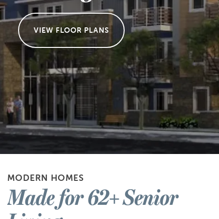
VIEW FLOOR PLANS
MODERN HOMES
Made for 62+ Senior