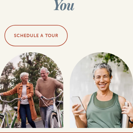
You
SCHEDULE A TOUR