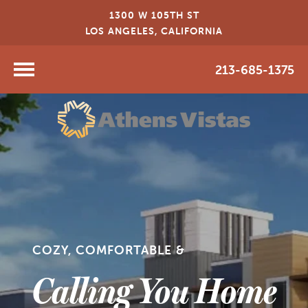
1300 W 105TH ST
LOS ANGELES, CALIFORNIA
213-685-1375
COZY, COMFORTABLE &
Calling You Home