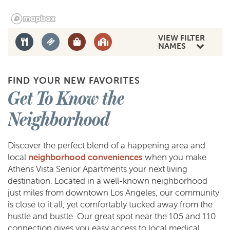
AMENITIES
VIEW FILTER
NAMES
NEIGHBORHOOD
FIND YOUR NEW FAVORITES
Get To Know the
CONTACT US
Neighborhood
SCHEDULE A TOUR
Discover the perfect blend of a happening area and
local
neighborhood conveniences
when you make
Athens Vista Senior Apartments your next living
REVIEWS
destination. Located in a well-known neighborhood
just miles from downtown Los Angeles, our community
is close to it all, yet comfortably tucked away from the
RESIDENTS
hustle and bustle. Our great spot near the 105 and 110
connection gives you easy access to local medical