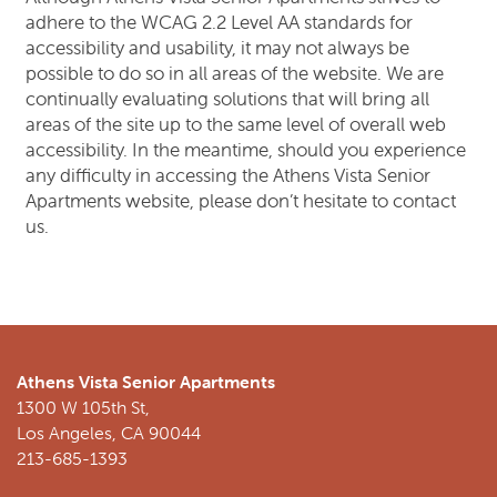
adhere to the WCAG 2.2 Level AA standards for
accessibility and usability, it may not always be
NEIGHBORHOOD
possible to do so in all areas of the website. We are
continually evaluating solutions that will bring all
areas of the site up to the same level of overall web
CONTACT US
accessibility. In the meantime, should you experience
any difficulty in accessing the Athens Vista Senior
Apartments website, please don’t hesitate to contact
SCHEDULE A TOUR
us.
REVIEWS
RESIDENTS
Athens Vista Senior Apartments
1300 W 105th St,
Los Angeles
,
CA
90044
213-685-1393