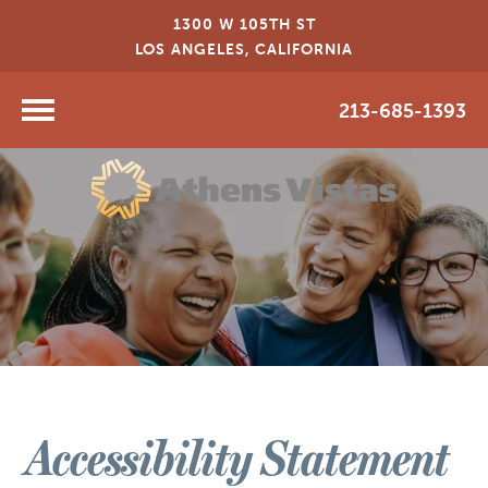
1300 W 105TH ST
LOS ANGELES, CALIFORNIA
213-685-1393
Accessibility Statement