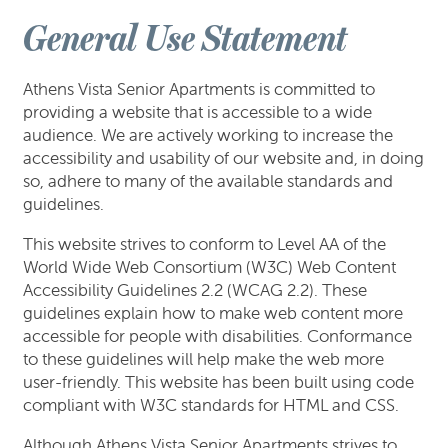
General Use Statement
Athens Vista Senior Apartments is committed to
providing a website that is accessible to a wide
audience. We are actively working to increase the
accessibility and usability of our website and, in doing
so, adhere to many of the available standards and
guidelines.
This website strives to conform to Level AA of the
World Wide Web Consortium (W3C) Web Content
Accessibility Guidelines 2.2 (WCAG 2.2). These
FLOOR PLANS
guidelines explain how to make web content more
accessible for people with disabilities. Conformance
to these guidelines will help make the web more
GALLERY
user-friendly. This website has been built using code
compliant with W3C standards for HTML and CSS.
AMENITIES
Although Athens Vista Senior Apartments strives to