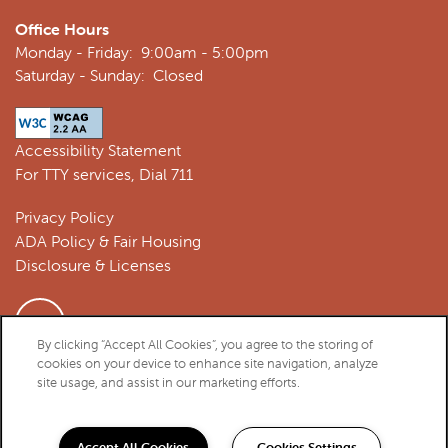
Office Hours
Monday - Friday:
9:00am - 5:00pm
Saturday - Sunday:
Closed
Accessibility Statement
For TTY services, Dial 711
Privacy Policy
ADA Policy & Fair Housing
Disclosure & Licenses
By clicking “Accept All Cookies”, you agree to the storing of
cookies on your device to enhance site navigation, analyze
Copyright ©
2026
Athens Vista Senior Apartments
site usage, and assist in our marketing efforts.
Equal Opportunity Housing
Handicap Friendly
Accept All Cookies
Cookies Settings